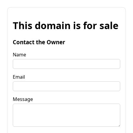
This domain is for sale
Contact the Owner
Name
Email
Message