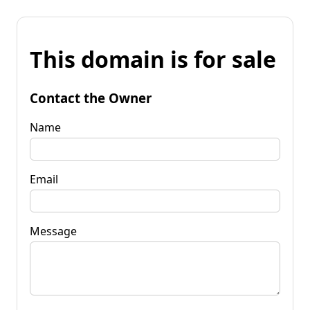
This domain is for sale
Contact the Owner
Name
Email
Message