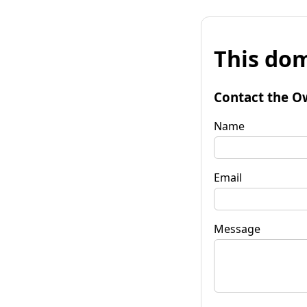
This dom
Contact the O
Name
Email
Message