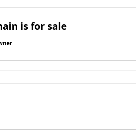
ain is for sale
wner