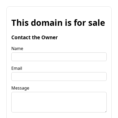
This domain is for sale
Contact the Owner
Name
Email
Message