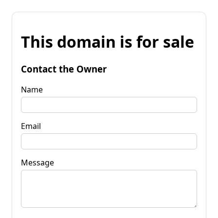
This domain is for sale
Contact the Owner
Name
Email
Message