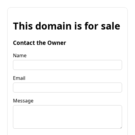
This domain is for sale
Contact the Owner
Name
Email
Message