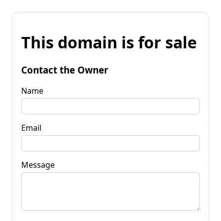
This domain is for sale
Contact the Owner
Name
Email
Message