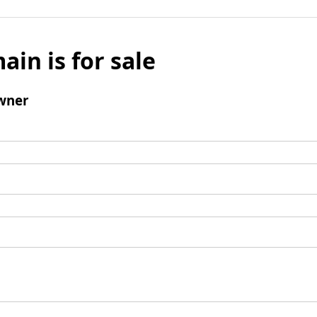
ain is for sale
wner