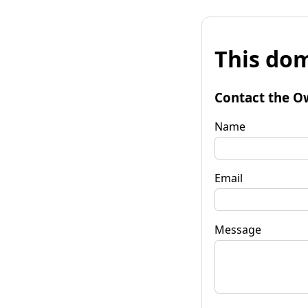
This dom
Contact the O
Name
Email
Message