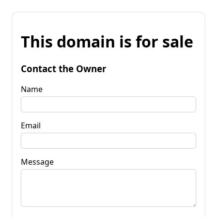
This domain is for sale
Contact the Owner
Name
Email
Message