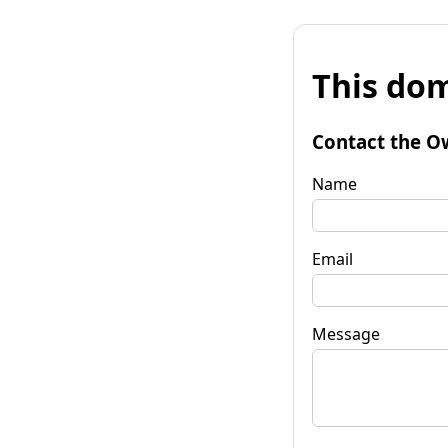
This dom
Contact the O
Name
Email
Message