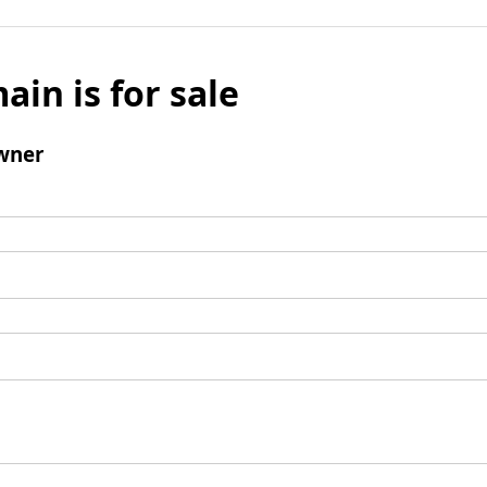
ain is for sale
wner