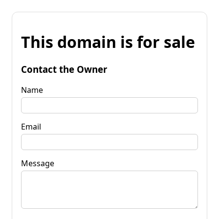
This domain is for sale
Contact the Owner
Name
Email
Message