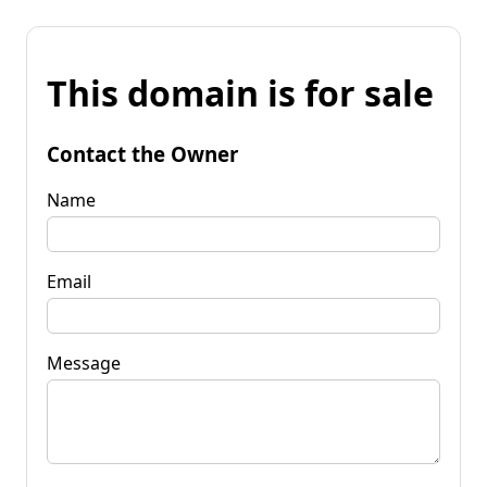
This domain is for sale
Contact the Owner
Name
Email
Message