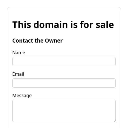
This domain is for sale
Contact the Owner
Name
Email
Message