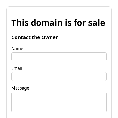
This domain is for sale
Contact the Owner
Name
Email
Message