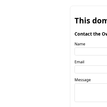
This dom
Contact the O
Name
Email
Message