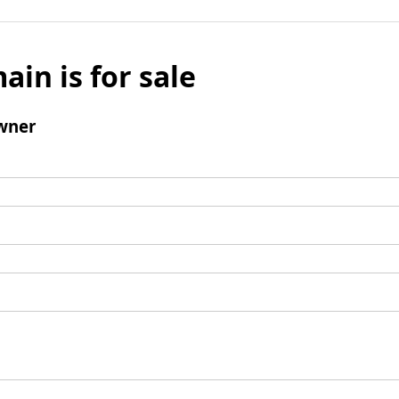
ain is for sale
wner