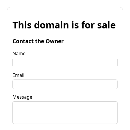
This domain is for sale
Contact the Owner
Name
Email
Message