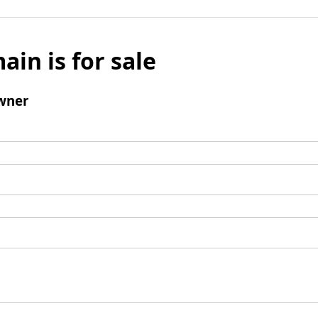
ain is for sale
wner