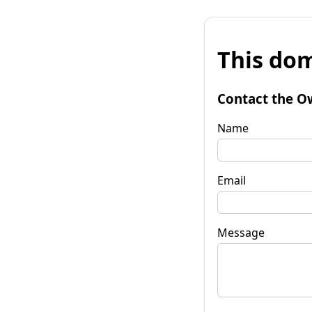
This dom
Contact the O
Name
Email
Message