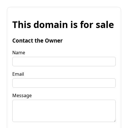
This domain is for sale
Contact the Owner
Name
Email
Message