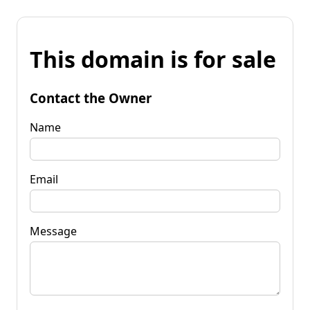
This domain is for sale
Contact the Owner
Name
Email
Message