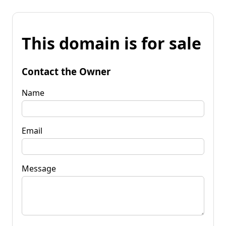
This domain is for sale
Contact the Owner
Name
Email
Message