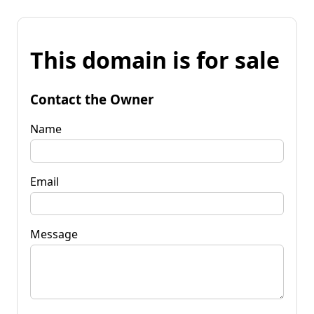
This domain is for sale
Contact the Owner
Name
Email
Message