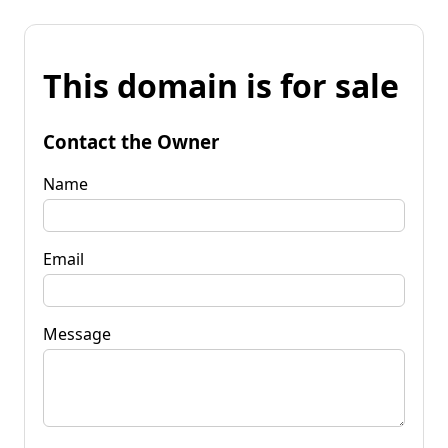
This domain is for sale
Contact the Owner
Name
Email
Message