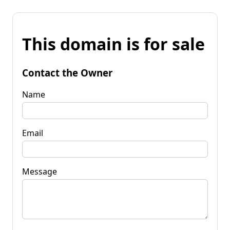
This domain is for sale
Contact the Owner
Name
Email
Message