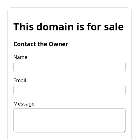
This domain is for sale
Contact the Owner
Name
Email
Message