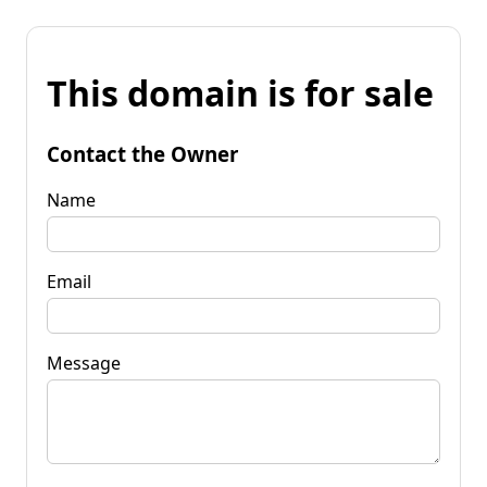
This domain is for sale
Contact the Owner
Name
Email
Message