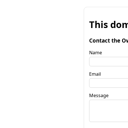
This dom
Contact the O
Name
Email
Message