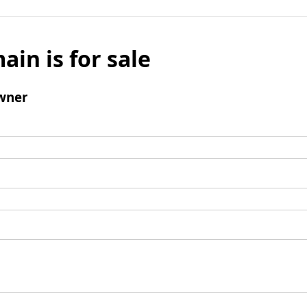
ain is for sale
wner