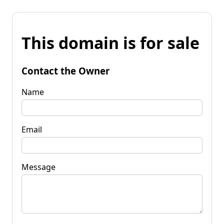
This domain is for sale
Contact the Owner
Name
Email
Message