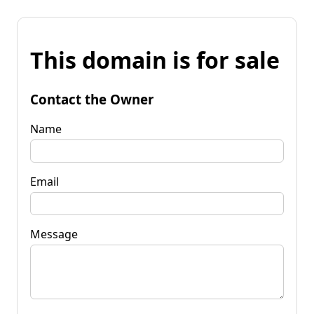
This domain is for sale
Contact the Owner
Name
Email
Message